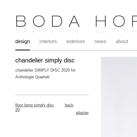
design
interiors
exteriors
news
about
chandelier simply disc
chandelier SIMPLY DISC 2020 for
Anthologie Quartett
.
floor lamp simply disc
back
20
pilaster