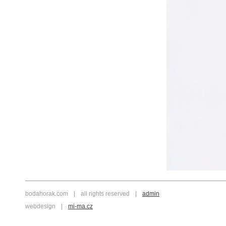
bodahorak.com
|
all rights reserved
|
admin
webdesign
|
mi-ma.cz